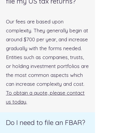
file my US tax returns?
Our fees are based upon
complexity. They generally begin at
around $700 per year, and increase
gradually with the forms needed.
Entities such as companies, trusts,
or holding investment portfolios are
the most common aspects which
can increase complexity and cost.
To obtain a quote, please contact
us today.
Do I need to file an FBAR?