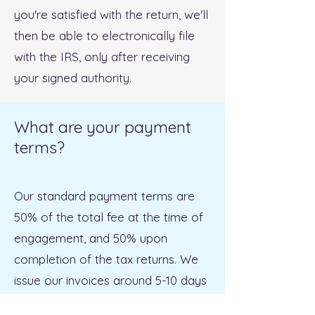
you're satisfied with the return, we'll
then be able to electronically file
with the IRS, only after receiving
your signed authority.
What are your payment
terms?
Our standard payment terms are
50% of the total fee at the time of
engagement, and 50% upon
completion of the tax returns. We
issue our invoices around 5-10 days
after a client engages us, and these