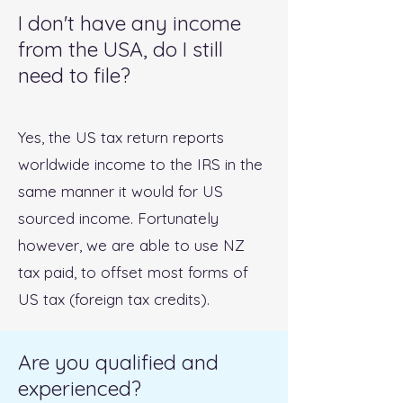
I don't have any income
from the USA, do I still
need to file?
Yes, the US tax return reports
worldwide income to the IRS in the
same manner it would for US
sourced income. Fortunately
however, we are able to use NZ
tax paid, to offset most forms of
US tax (foreign tax credits).
Are you qualified and
experienced?