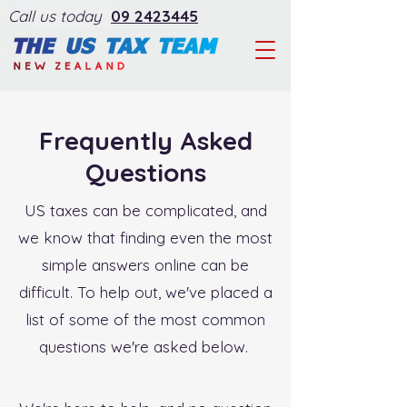
Call us today
09 2423445
Frequently Asked
Questions
US taxes can be complicated, and
we know that finding even the most
simple answers online can be
difficult. To help out, we've placed a
list of some of the most common
questions we're asked below.