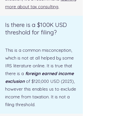
more about tax consulting.
Is there is a $100K USD
threshold for filing?
This is a common misconception,
which is not at all helped by some
IRS literature online. It is true that
there is a
foreign earned income
exclusion
of $120,000 USD (2023),
however this enables us to exclude
income from taxation. It is not a
filing threshold.