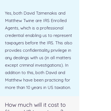
Yes, both David Tzimenakis and
Matthew Twine are IRS Enrolled
Agents, which is a professional
credential enabling us to represent
taxpayers before the IRS. This also
provides confidentiality privilege in
any dealings with us (in all matters
except criminal investigations). In
addition to this, both David and
Matthew have been practicing for
more than 10 years in US taxation.
How much will it cost to