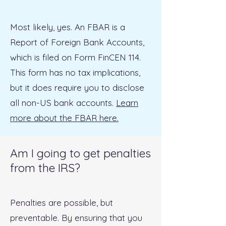
Most likely, yes. An FBAR is a
Report of Foreign Bank Accounts,
which is filed on Form FinCEN 114.
This form has no tax implications,
but it does require you to disclose
all non-US bank accounts.
Learn
more about the FBAR here.
Am I going to get penalties
from the IRS?
Penalties are possible, but
preventable. By ensuring that you