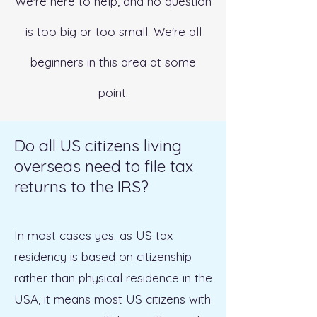
We're here to help, and no question
is too big or too small. We're all
beginners in this area at some
point.
Do all US citizens living
overseas need to file tax
returns to the IRS?
In most cases yes. as US tax
residency is based on citizenship
rather than physical residence in the
USA, it means most US citizens with