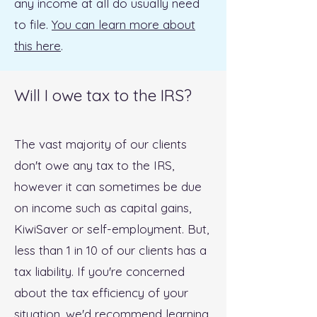
any income at all do usually need
to file.
You can learn more about
this here
.
Will I owe tax to the IRS?
The vast majority of our clients
don't owe any tax to the IRS,
however it can sometimes be due
on income such as capital gains,
KiwiSaver or self-employment. But,
less than 1 in 10 of our clients has a
tax liability. If you're concerned
about the tax efficiency of your
situation, we'd recommend
learning