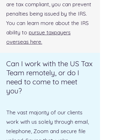
are tax compliant, you can prevent
penalties being issued by the IRS.
You can learn more about the IRS
ability to
pursue taxpayers
overseas here.
Can I work with the US Tax
Team remotely, or do I
need to come to meet
you?
The vast majority of our clients
work with us solely through email,
telephone, Zoom and secure file