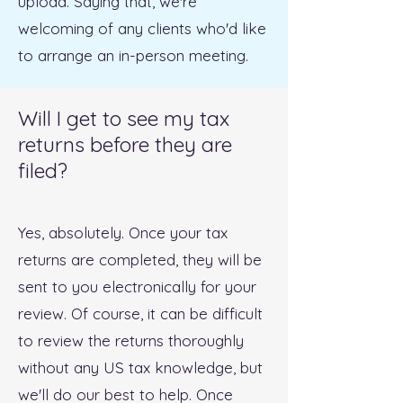
upload. Saying that, we're
welcoming of any clients who'd like
to arrange an in-person meeting.
Will I get to see my tax
returns before they are
filed?
Yes, absolutely. Once your tax
returns are completed, they will be
sent to you electronically for your
review. Of course, it can be difficult
to review the returns thoroughly
without any US tax knowledge, but
we'll do our best to help. Once