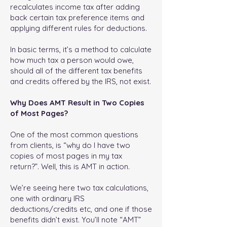
recalculates income tax after adding
back certain tax preference items and
applying different rules for deductions.
In basic terms, it’s a method to calculate
how much tax a person would owe,
should all of the different tax benefits
and credits offered by the IRS, not exist.
Why Does AMT Result in Two Copies
of Most Pages?
One of the most common questions
from clients, is “why do I have two
copies of most pages in my tax
return?”. Well, this is AMT in action.
We’re seeing here two tax calculations,
one with ordinary IRS
deductions/credits etc, and one if those
benefits didn’t exist. You’ll note “AMT”