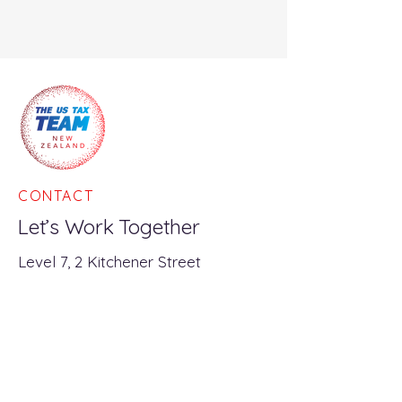
CONTACT
Let’s Work Together
Level 7, 2 Kitchener Street
Auckland Central, 1010
PO Box 90187
Victoria Street West
Auckland, 1142
info@usatax.nz