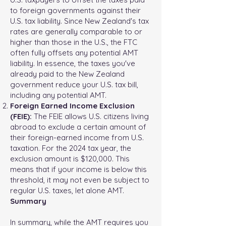
to foreign governments against their
U.S. tax liability. Since New Zealand's tax
rates are generally comparable to or
higher than those in the U.S., the FTC
often fully offsets any potential AMT
liability. In essence, the taxes you've
already paid to the New Zealand
government reduce your U.S. tax bill,
including any potential AMT.
Foreign Earned Income Exclusion
(FEIE):
The FEIE allows U.S. citizens living
abroad to exclude a certain amount of
their foreign-earned income from U.S.
taxation. For the 2024 tax year, the
exclusion amount is $120,000. This
means that if your income is below this
threshold, it may not even be subject to
regular U.S. taxes, let alone AMT.
Summary
In summary, while the AMT requires you