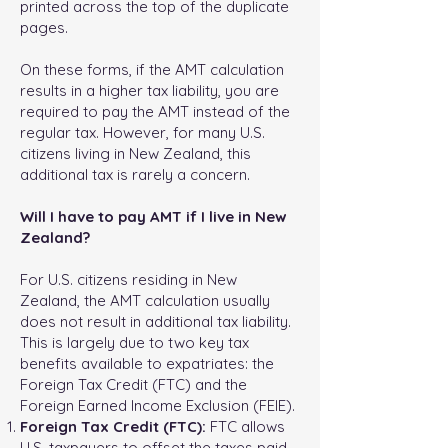
printed across the top of the duplicate
pages.
On these forms, if the AMT calculation
results in a higher tax liability, you are
required to pay the AMT instead of the
regular tax. However, for many U.S.
citizens living in New Zealand, this
additional tax is rarely a concern.
Will I have to pay AMT if I live in New
Zealand?
For U.S. citizens residing in New
Zealand, the AMT calculation usually
does not result in additional tax liability.
This is largely due to two key tax
benefits available to expatriates: the
Foreign Tax Credit (FTC) and the
Foreign Earned Income Exclusion (FEIE).
Foreign Tax Credit (FTC):
FTC allows
U.S. taxpayers to offset the taxes paid