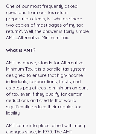
One of our most frequently asked
questions from our tax return
preparation clients, is “why are there
two copies of most pages of my tax
return?”. Well, the answer is fairly simple,
AMT…Alternative Minimum Tax.
What is AMT?
AMT as above, stands for Alternative
Minimum Tax, it is a parallel tax system
designed to ensure that high-income
individuals, corporations, trusts, and
estates pay at least a minimum amount
of tax, even if they qualify for certain
deductions and credits that would
significantly reduce their regular tax
liability.
AMT came into place, albeit with many
changes since, in 1970. The AMT