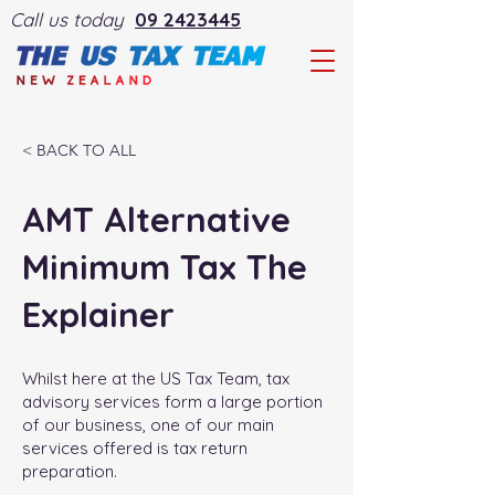
Call us today
09 2423445
< BACK TO ALL
AMT Alternative
Minimum Tax The
Explainer
Whilst here at the US Tax Team, tax
advisory services form a large portion
of our business, one of our main
services offered is tax return
preparation.