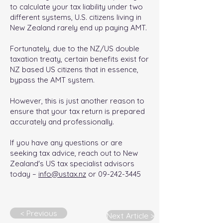
to calculate your tax liability under two
different systems, U.S. citizens living in
New Zealand rarely end up paying AMT.
Fortunately, due to the NZ/US double
taxation treaty, certain benefits exist for
NZ based US citizens that in essence,
bypass the AMT system.
However, this is just another reason to
ensure that your tax return is prepared
accurately and professionally.
If you have any questions or are
seeking tax advice, reach out to New
Zealand's US tax specialist advisors
today –
info@ustax.nz
or
09-242-3445
< Previous
Next Article >