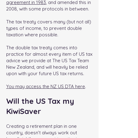
agreement in 1983
, and amended this in
2008, with some protocols in between.
The tax treaty covers many (but not all)
types of income, to prevent double
taxation where possible.
The double tax treaty comes into
practice for almost every item of US tax
advice we provide at The US Tax Team
New Zealand, and will heavily be relied
upon with your future US tax returns.
You may access the NZ US DTA here
.
Will the US Tax my
KiwiSaver
Creating a retirement plan in one
country, doesn’t always work out