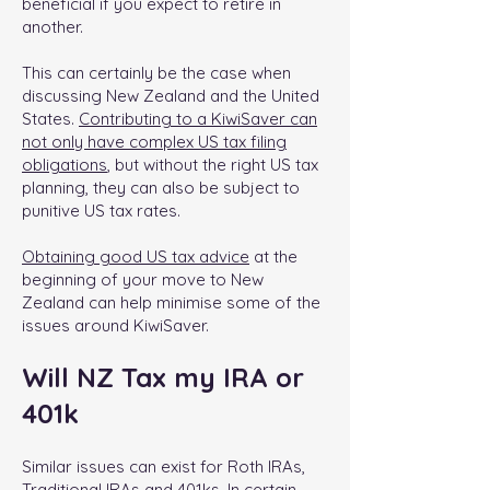
beneficial if you expect to retire in
another.
This can certainly be the case when
discussing New Zealand and the United
States.
Contributing to a KiwiSaver can
not only have complex US tax filing
obligations
, but without the right US tax
planning, they can also be subject to
punitive US tax rates.
Obtaining good US tax advice
at the
beginning of your move to New
Zealand can help minimise some of the
issues around KiwiSaver.
Will NZ Tax my IRA or
401k
Similar issues can exist for Roth IRAs,
Traditional IRAs and 401ks. In certain