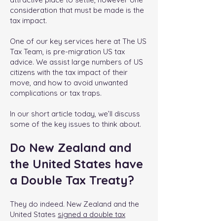
consideration that must be made is the
tax impact.
One of our key services here at The US
Tax Team, is pre-migration US tax
advice. We assist large numbers of US
citizens with the tax impact of their
move, and how to avoid unwanted
complications or tax traps.
In our short article today, we’ll discuss
some of the key issues to think about.
Do New Zealand and
the United States have
a Double Tax Treaty?
They do indeed. New Zealand and the
United States
signed a double tax