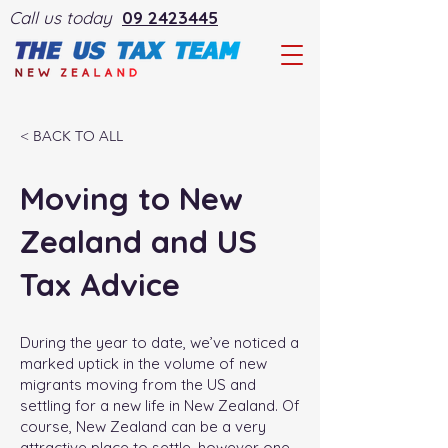
Call us today
09 2423445
< BACK TO ALL
Moving to New
Zealand and US
Tax Advice
During the year to date, we’ve noticed a
marked uptick in the volume of new
migrants moving from the US and
settling for a new life in New Zealand. Of
course, New Zealand can be a very
attractive place to settle, however one