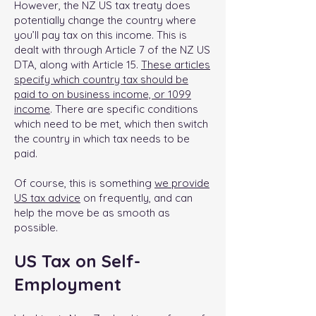
However, the NZ US tax treaty does
potentially change the country where
you’ll pay tax on this income. This is
dealt with through Article 7 of the NZ US
DTA, along with Article 15.
These articles
specify which country tax should be
paid to on business income, or 1099
income
. There are specific conditions
which need to be met, which then switch
the country in which tax needs to be
paid.
Of course, this is something
we provide
US tax advice
on frequently, and can
help the move be as smooth as
possible.
US Tax on Self-
Employment