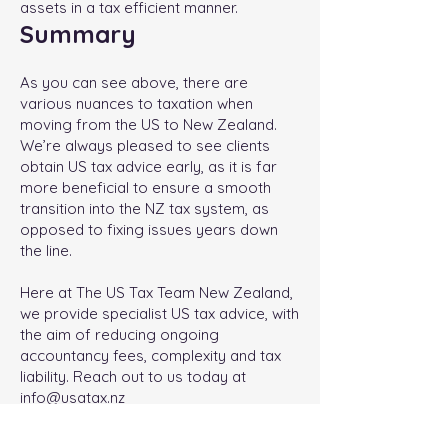
assets in a tax efficient manner.
Summary
As you can see above, there are
various nuances to taxation when
moving from the US to New Zealand.
We’re always pleased to see clients
obtain US tax advice early, as it is far
more beneficial to ensure a smooth
transition into the NZ tax system, as
opposed to fixing issues years down
the line.
Here at The US Tax Team New Zealand,
we provide specialist US tax advice, with
the aim of reducing ongoing
accountancy fees, complexity and tax
liability. Reach out to us today at
info@usatax.nz