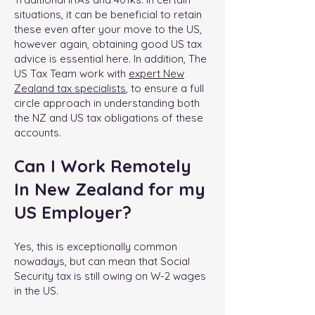
situations, it can be beneficial to retain
these even after your move to the US,
however again, obtaining good US tax
advice is essential here. In addition, The
US Tax Team work with
expert New
Zealand tax specialists
, to ensure a full
circle approach in understanding both
the NZ and US tax obligations of these
accounts.
Can I Work Remotely
In New Zealand for my
US Employer?
Yes, this is exceptionally common
nowadays, but can mean that Social
Security tax is still owing on W-2 wages
in the US.