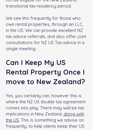
transitional tax residency period.
We see this frequently for those who
own rental properties, through an LLC,
in the US. We can provide excellent NZ
tax advice referrals, and also offer joint
consultations for NZ US Tax advice in a
single meeting.
Can I Keep My US
Rental Property Once I
move to New Zealand?
Yes, you certainly can, however this is
where the NZ US double tax agreement
comes into play. There may well be tax
implications in New Zealand,
along with
the US
. This is something we advise on
frequently, to help clients keep their US