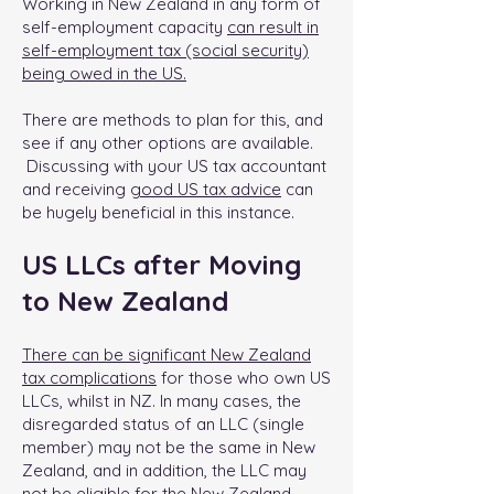
Working in New Zealand in any form of
self-employment capacity
can result in
self-employment tax (social security)
being owed in the US.
There are methods to plan for this, and
see if any other options are available.
Discussing with your US tax accountant
and receiving
good US tax advice
can
be hugely beneficial in this instance.
US LLCs after Moving
to New Zealand
There can be significant New Zealand
tax complications
for those who own US
LLCs, whilst in NZ. In many cases, the
disregarded status of an LLC (single
member) may not be the same in New
Zealand, and in addition, the LLC may
not be eligible for the New Zealand