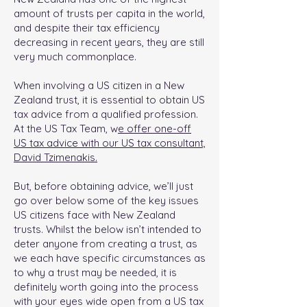
amount of trusts per capita in the world,
and despite their tax efficiency
decreasing in recent years, they are still
very much commonplace.
When involving a US citizen in a New
Zealand trust, it is essential to obtain US
tax advice from a qualified profession.
At the US Tax Team, w
e offer one-off
US tax advice with our US tax consultant,
David Tzimenakis.
But, before obtaining advice, we’ll just
go over below some of the key issues
US citizens face with New Zealand
trusts. Whilst the below isn’t intended to
deter anyone from creating a trust, as
we each have specific circumstances as
to why a trust may be needed, it is
definitely worth going into the process
with your eyes wide open from a US tax