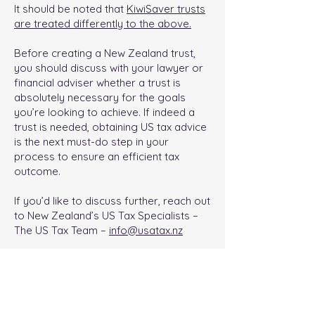
It should be noted that
KiwiSaver trusts
are treated differently to the above.
Before creating a New Zealand trust,
you should discuss with your lawyer or
financial adviser whether a trust is
absolutely necessary for the goals
you’re looking to achieve. If indeed a
trust is needed, obtaining US tax advice
is the next must-do step in your
process to ensure an efficient tax
outcome.
If you’d like to discuss further, reach out
to New Zealand’s US Tax Specialists –
The US Tax Team –
info@usatax.nz
< Previous
Next Article >