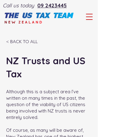
Call us today
09 2423445
< BACK TO ALL
NZ Trusts and US
Tax
Although this is a subject area I’ve
written on many times in the past, the
question of the viability of US citizens
being involved with NZ trusts is never
entirely solved.
Of course, as many will be aware of,
New Zealand has one of the highest