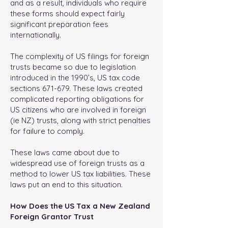
and as a result, individuals who require
these forms should expect fairly
significant preparation fees
internationally.
The complexity of US filings for foreign
trusts became so due to legislation
introduced in the 1990’s, US tax code
sections 671-679. These laws created
complicated reporting obligations for
US citizens who are involved in foreign
(ie NZ) trusts, along with strict penalties
for failure to comply.
These laws came about due to
widespread use of foreign trusts as a
method to lower US tax liabilities. These
laws put an end to this situation.
How Does the US Tax a New Zealand
Foreign Grantor Trust