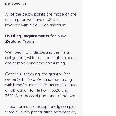
perspective.
All of the below points are made on the
assumption we have a US citizen
involved with a New Zealand trust.
US Filing Requirements for New
Zealand Trusts
We’ll begin with discussing the filing
obligations, which as you might expect,
are complex and time consuming.
Generally speaking, the grantor (the
owner) of a New Zealand trust along
with beneficiaries in certain cases, have
an obligation to file Form 3520 and
3520-A, or possibly just one of the two.
These forms are exceptionally complex
from a US tax preparation perspective,