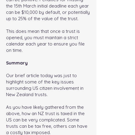
the 15th March initial deadline each year
can be $10,000 by default, or potentially
up to 25% of the value of the trust.
This does mean that once a trust is
opened, you must maintain a strict
calendar each year to ensure you file
on time.
Summary
Our brief article today was just to
highlight some of the key issues
surrounding US citizen involvement in
New Zealand trusts.
As you have likely gathered from the
above, how an NZ trust is taxed in the
US can be very complicated. Some
trusts can be tax free, others can have
a costly tax imposed.