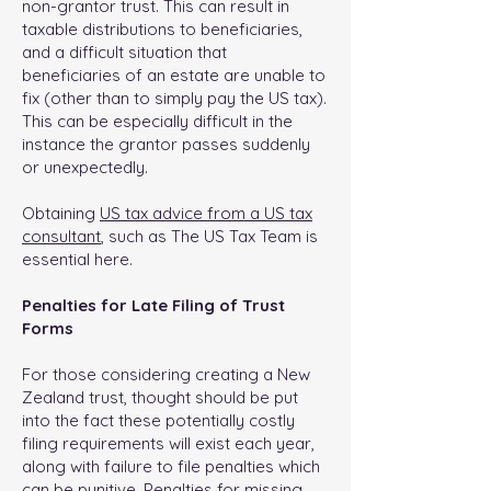
non-grantor trust. This can result in
taxable distributions to beneficiaries,
and a difficult situation that
beneficiaries of an estate are unable to
fix (other than to simply pay the US tax).
This can be especially difficult in the
instance the grantor passes suddenly
or unexpectedly.
Obtaining
US tax advice from a US tax
consultant
, such as The US Tax Team is
essential here.
Penalties for Late Filing of Trust
Forms
For those considering creating a New
Zealand trust, thought should be put
into the fact these potentially costly
filing requirements will exist each year,
along with failure to file penalties which
can be punitive. Penalties for missing