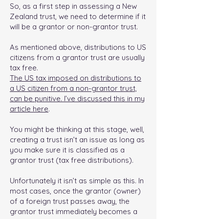
So, as a first step in assessing a New
Zealand trust, we need to determine if it
will be a grantor or non-grantor trust.
As mentioned above, distributions to US
citizens from a grantor trust are usually
tax free.
The US tax imposed on distributions to
a US citizen from a non-grantor trust,
can be punitive. I’ve discussed this in my
article here
.
You might be thinking at this stage, well,
creating a trust isn’t an issue as long as
you make sure it is classified as a
grantor trust (tax free distributions).
Unfortunately it isn’t as simple as this. In
most cases, once the grantor (owner)
of a foreign trust passes away, the
grantor trust immediately becomes a