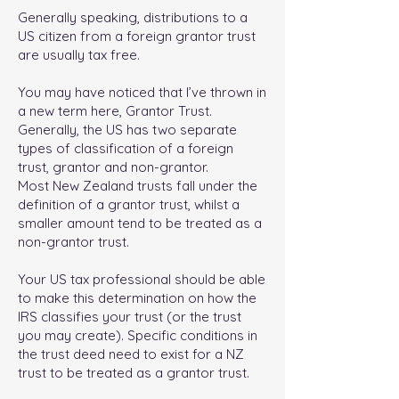
Generally speaking, distributions to a
US citizen from a foreign grantor trust
are usually tax free.
You may have noticed that I’ve thrown in
a new term here, Grantor Trust.
Generally, the US has two separate
types of classification of a foreign
trust, grantor and non-grantor.
Most New Zealand trusts fall under the
definition of a grantor trust, whilst a
smaller amount tend to be treated as a
non-grantor trust.
Your US tax professional should be able
to make this determination on how the
IRS classifies your trust (or the trust
you may create). Specific conditions in
the trust deed need to exist for a NZ
trust to be treated as a grantor trust.