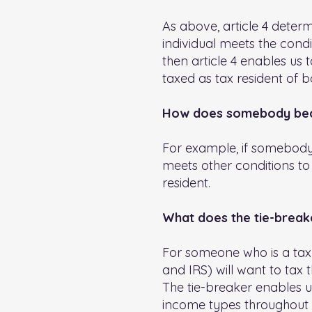
As above, article 4 deter
individual meets the cond
then article 4 enables us 
taxed as tax resident of b
How does somebody beco
For example, if somebody 
meets other conditions to
resident.
What does the tie-break
For someone who is a tax r
and IRS) will want to tax 
The tie-breaker enables us
income types throughout t