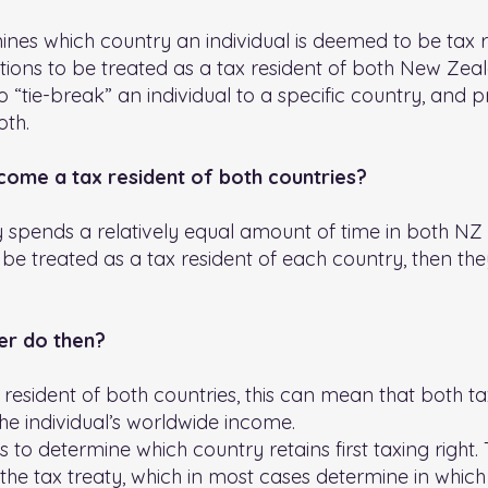
mines which country an individual is deemed to be tax 
itions to be treated as a tax resident of both New Zea
to “tie-break” an individual to a specific country, an
oth.
me a tax resident of both countries?
spends a relatively equal amount of time in both NZ a
 be treated as a tax resident of each country, then t
er do then?
esident of both countries, this can mean that both tax
the individual’s worldwide income.
 to determine which country retains first taxing right. 
he tax treaty, which in most cases determine in which