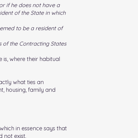
 or if he does not have a
dent of the State in which
deemed to be a resident of
es of the Contracting States
 is, where their habitual
ctly what ties an
nt, housing, family and
 which in essence says that
d not exist.