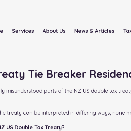
le
Services
About Us
News & Articles
Ta
reaty Tie Breaker Residen
misunderstood parts of the NZ US double tax treaty, 
the treaty can be interpreted in differing ways, none 
 NZ US Double Tax Treaty?