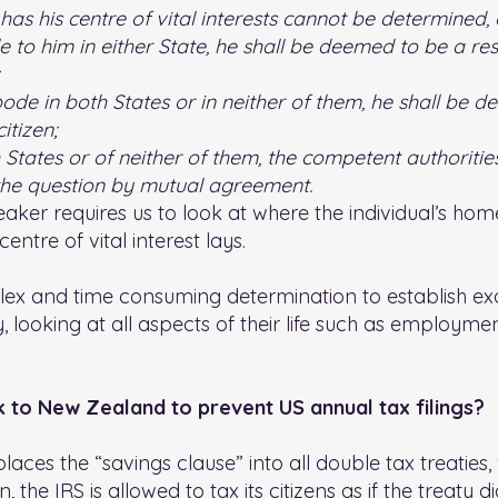
 has his centre of vital interests cannot be determined,
o him in either State, he shall be deemed to be a resi
bode in both States or in neither of them, he shall be 
itizen;
th States or of neither of them, the competent authoriti
 the question by mutual agreement.
eaker requires us to look at where the individual’s home
entre of vital interest lays.
x and time consuming determination to establish exa
y, looking at all aspects of their life such as employme
ak to New Zealand to prevent US annual tax filings?
laces the “savings clause” into all double tax treaties,
 the IRS is allowed to tax its citizens as if the treaty di