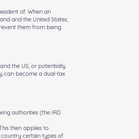
resident of. When an
land and the United States,
d prevent them from being
nd the US, or potentially
hey can become a dual-tax
ing authorities (the IRD
This then applies to
 country certain types of