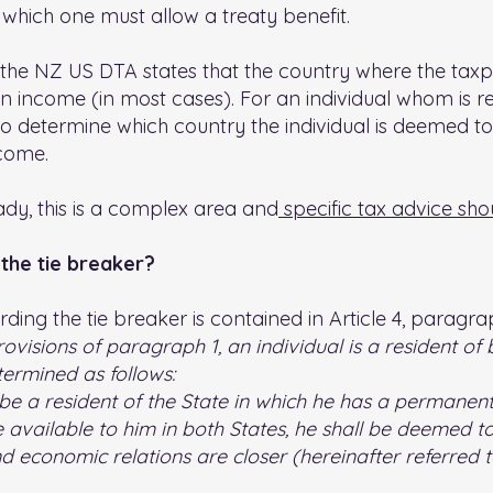
 which one must allow a treaty benefit.
 the NZ US DTA states that the country where the taxpa
on income (in most cases). For an individual whom is re
to determine which country the individual is deemed to
ncome.
ady, this is a complex area and
specific tax advice sho
the tie breaker?
ding the tie breaker is contained in Article 4, paragrap
visions of paragraph 1, an individual is a resident of 
termined as follows:
be a resident of the State in which he has a permanent
vailable to him in both States, he shall be deemed to 
d economic relations are closer (hereinafter referred to