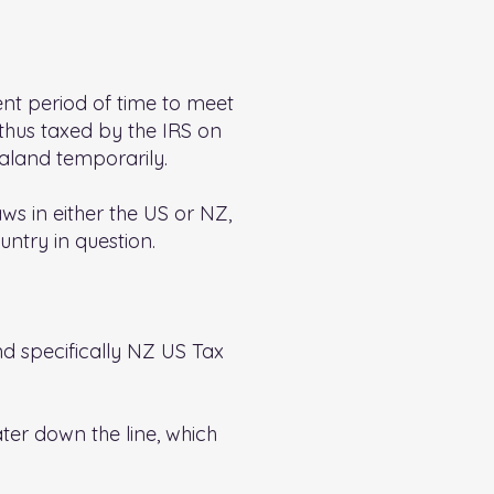
ient period of time to meet
thus taxed by the IRS on
aland temporarily.
aws in either the US or NZ,
untry in question.
nd specifically NZ US Tax
ater down the line, which