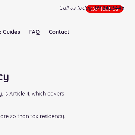
Call us today
09 2423445
Contact Us
x Guides
FAQ
Contact
cy
is Article 4, which covers
more so than tax residency.