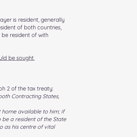
yer is resident, generally
sident of both countries,
 be resident of with
uld be sought.
h 2 of the tax treaty:
both Contracting States,
 home available to him; if
be a resident of the State
 as his centre of vital