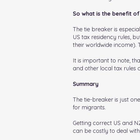
So what is the benefit of
The tie breaker is especial
US tax residency rules, b
their worldwide income). 
It is important to note, th
and other local tax rules c
Summary
The tie-breaker is just on
for migrants.
Getting correct US and NZ 
can be costly to deal with