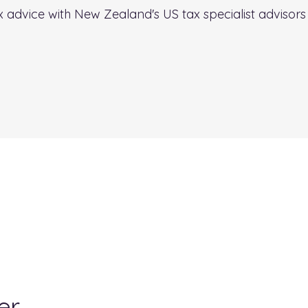
ax advice with New Zealand's US tax specialist advisor
er