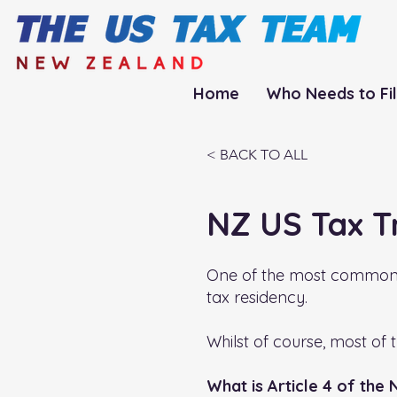
Home
Who Needs to Fi
< BACK TO ALL
NZ US Tax T
One of the most commonly 
tax residency.
Whilst of course, most of 
What is Article 4 of the