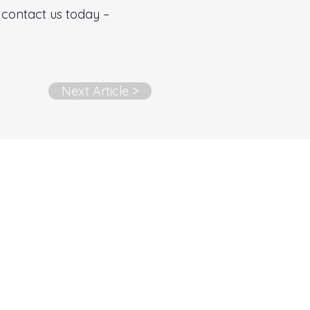
s contact us today –
Next Article >