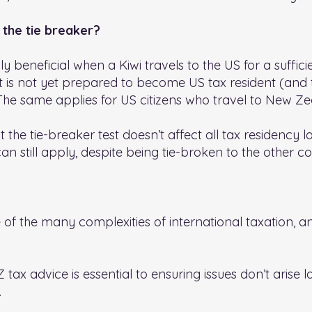
 the tie breaker?
ly beneficial when a Kiwi travels to the US for a suffic
ut is not yet prepared to become US tax resident (and 
The same applies for US citizens who travel to New Ze
at the tie-breaker test doesn’t affect all tax residency l
an still apply, despite being tie-broken to the other co
e of the many complexities of international taxation, a
tax advice is essential to ensuring issues don’t arise l
.