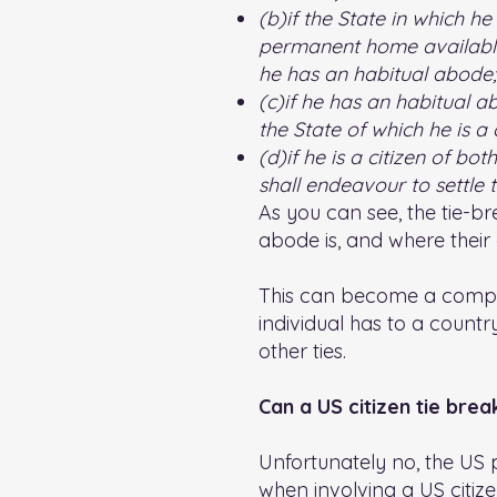
(b)if the State in which he
permanent home available t
he has an habitual abode;
(c)if he has an habitual a
the State of which he is a c
(d)if he is a citizen of bo
shall endeavour to settle
As you can see, the tie-br
abode is, and where their c
This can become a comple
individual has to a countr
other ties.
Can a US citizen tie bre
Unfortunately no, the US p
when involving a US citizen,