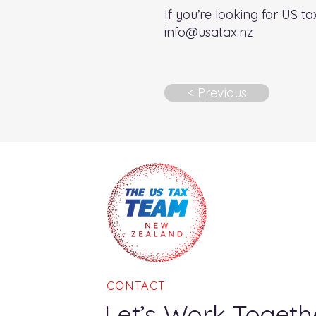
If you’re looking for US t
info@usatax.nz
< Previous
CONTACT
Let’s Work Togeth