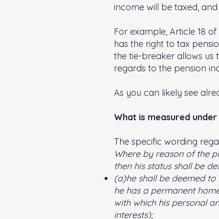
income will be taxed, and
For example, Article 18 of
has the right to tax pensi
the tie-breaker allows us 
regards to the pension i
As you can likely see alre
What is measured under 
The specific wording regar
Where by reason of the pro
then his status shall be de
(a)he shall be deemed to 
he has a permanent home a
with which his personal an
interests);