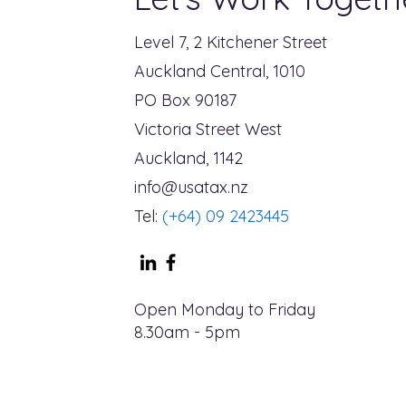
Level 7, 2 Kitchener Street
Auckland Central, 1010
PO Box 90187
Victoria Street West
Auckland, 1142
info@usatax.nz
Tel:
(+64) 09 2423445
Open Monday to Friday
8.30am - 5pm