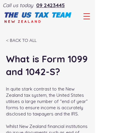
Call us today
09 2423445
< BACK TO ALL
What is Form 1099
and 1042-S?
In quite stark contrast to the New
Zealand tax system, the United States
utilises a large number of “end of year”
forms to ensure income is accurately
disclosed to taxpayers and the IRS.
Whilst New Zealand financial institutions
do issue documents such as end of