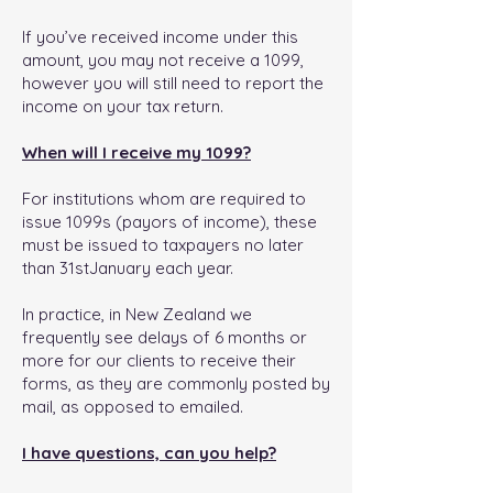
If you’ve received income under this
amount, you may not receive a 1099,
however you will still need to report the
income on your tax return.
When will I receive my 1099?
For institutions whom are required to
issue 1099s (payors of income), these
must be issued to taxpayers no later
than 31stJanuary each year.
In practice, in New Zealand we
frequently see delays of 6 months or
more for our clients to receive their
forms, as they are commonly posted by
mail, as opposed to emailed.
I have questions, can you help?