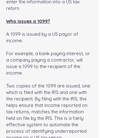
enter the information into a US tax
return.
Who issues a 1099?
A 1099 is issued by a US payor of
income.
For example, a bank paying interest, or
a company paying a contractor, will
issue a 1099 to the recipient of the
income.
Two copies of the 1099 are issued, one
which is filed with the IRS and one with
the recipient. By filing with the IRS, this
helps ensure that income reported on
tax returns, matches the information
held on file by the IRS. This is a fairly
effective system to automate the
process of identifying underreported
income on a US tax return.