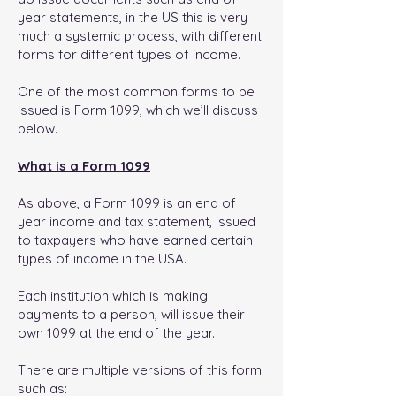
year statements, in the US this is very
much a systemic process, with different
forms for different types of income.
One of the most common forms to be
issued is Form 1099, which we’ll discuss
below.
What is a Form 1099
As above, a Form 1099 is an end of
year income and tax statement, issued
to taxpayers who have earned certain
types of income in the USA.
Each institution which is making
payments to a person, will issue their
own 1099 at the end of the year.
There are multiple versions of this form
such as: