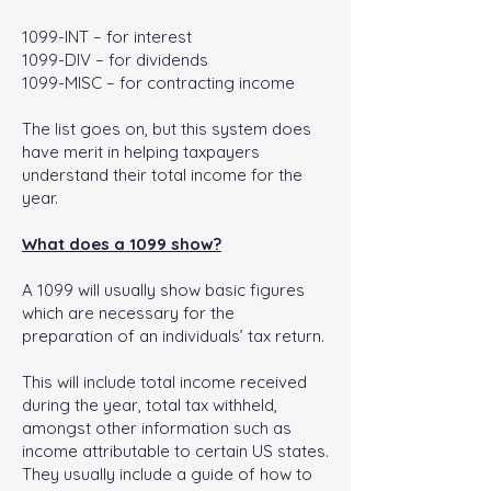
1099-INT – for interest
1099-DIV – for dividends
1099-MISC – for contracting income
The list goes on, but this system does
have merit in helping taxpayers
understand their total income for the
year.
What does a 1099 show?
A 1099 will usually show basic figures
which are necessary for the
preparation of an individuals’ tax return.
This will include total income received
during the year, total tax withheld,
amongst other information such as
income attributable to certain US states.
They usually include a guide of how to