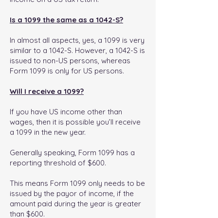
Is a 1099 the same as a 1042-S?
In almost all aspects, yes, a 1099 is very
similar to a 1042-S. However, a 1042-S is
issued to non-US persons, whereas
Form 1099 is only for US persons.
Will I receive a 1099?
If you have US income other than
wages, then it is possible you’ll receive
a 1099 in the new year.
Generally speaking, Form 1099 has a
reporting threshold of $600.
This means Form 1099 only needs to be
issued by the payor of income, if the
amount paid during the year is greater
than $600.