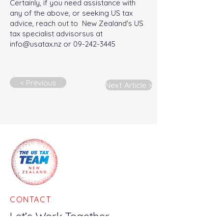
Certainly, if you need assistance with
any of the above, or seeking US tax
advice, reach out to New Zealand's US
tax specialist advisorsus at
info@usatax.nz
or
09-242-3445
< Previous
Next Article >
CONTACT
Let’s Work Together