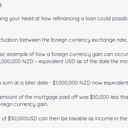
g.
ng your head at how refinancing a loan could possibl
uctuation between the foreign currency exchange rate, 
sic example of how a foreign currency gain can occur
1,000,000 NZD – equivalent USD as of the date the m
p sum at a later date - $1,000,000 NZD now equivalen
amount of the mortgage paid off was $50,000 less tha
reign currency gain.
n of $50,000USD can then be taxable as income in the