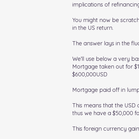
implications of refinancin
You might now be scratchi
in the US return.
The answer lays in the fl
We’ll use below a very ba
Mortgage taken out for $
$600,000USD
Mortgage paid off in lum
This means that the USD 
thus we have a $50,000 fo
This foreign currency gai