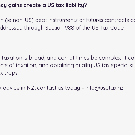
y gains create a US tax liability?
n (ie non-US) debt instruments or futures contracts can
addressed through Section 988 of the US Tax Code.
taxation is broad, and can at times be complex. It can
ts of taxation, and obtaining quality US tax specialist 
x traps.
x advice in NZ,
contact us today
–
info@usatax.nz