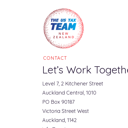
CONTACT
Let’s Work Togeth
Level 7, 2 Kitchener Street
Auckland Central, 1010
PO Box 90187
Victoria Street West
Auckland, 1142