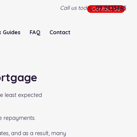
Call us today
09 2423445
Contact Us
x Guides
FAQ
Contact
ortgage
he least expected
ge repayments.
rates, and as a result, many