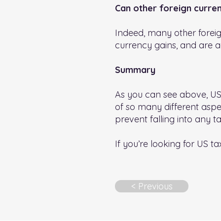
Can other foreign currenc
Indeed, many other foreig
currency gains, and are 
Summary
As you can see above, US 
of so many different aspec
prevent falling into any ta
If you’re looking for US ta
< Previous