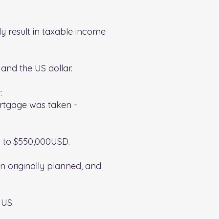
y result in taxable income
and the US dollar.
:
ortgage was taken -
t to $550,000USD.
n originally planned, and
 US.