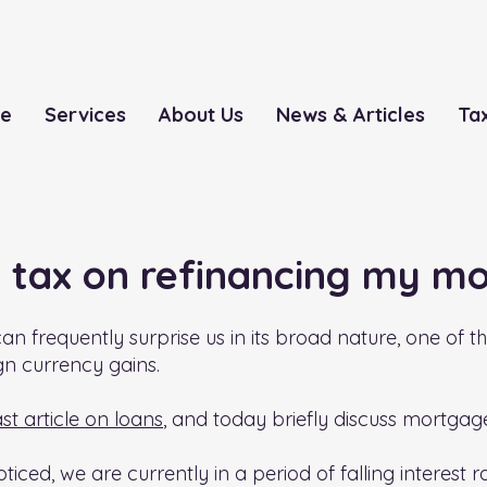
le
Services
About Us
News & Articles
Ta
S tax on refinancing my m
an frequently surprise us in its broad nature, one of t
gn currency gains.
ast article on loans
, and today briefly discuss mortga
ticed, we are currently in a period of falling interest 