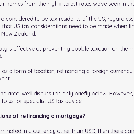
 homes from the high interest rates we’ve seen in the 
re considered to be tax residents of the US
, regardless
 that US tax considerations need to be made when fin
n New Zealand.
ty is effective at preventing double taxation on the m
.
wn as a form of taxation, refinancing a foreign curren
vent.
e area, we’ll discuss this only briefly below. However, 
 to us for specialist US tax advice
.
tions of refinancing a mortgage?
inated in a currency other than USD, then there can