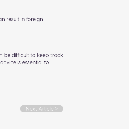
 result in foreign
 be difficult to keep track
advice is essential to
Next Article >