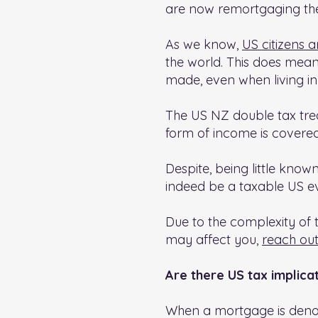
are now remortgaging their
As we know,
US citizens a
the world. This does mean
made, even when living i
The US NZ double tax trea
form of income is covered
Despite, being little kno
indeed be a taxable US e
Due to the complexity of th
may affect you,
reach out
Are there US tax implica
When a mortgage is denom