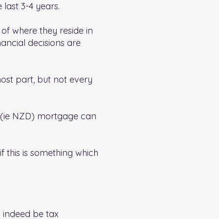
last 3-4 years.
 of where they reside in
ancial decisions are
ost part, but not every
cy (ie NZD) mortgage can
if this is something which
 indeed be tax