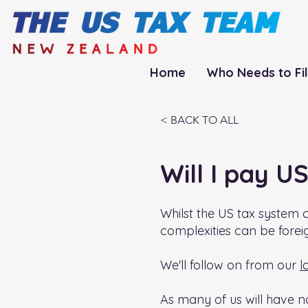
Home
Who Needs to Fi
< BACK TO ALL
Will I pay U
Whilst the US tax system c
complexities can be forei
We'll follow on from our
l
As many of us will have no