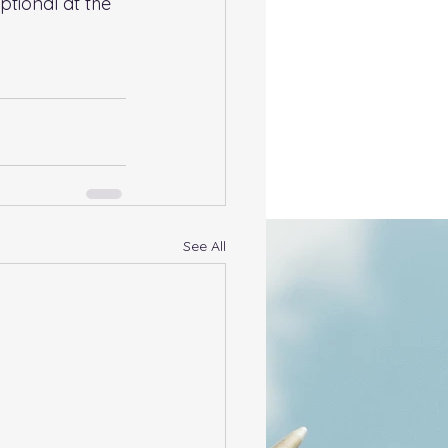
ptional at the 
See All