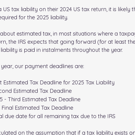
S tax liability on their 2024 US tax return, it is likely 
uired for the 2025 liability.
 about estimated tax, in most situations where a taxpa
turn, the IRS expects that going forward (for at least th
iability is paid in instalments throughout the year.
 year, our payment deadlines are:
st Estimated Tax Deadline for 2025 Tax Liability
cond Estimated Tax Deadline
 - Third Estimated Tax Deadline
 Final Estimated Tax Deadline
al due date for all remaining tax due to the IRS
ulated on the assumption that if a tax liability exists o