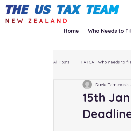
Home
Who Needs to Fi
All Posts
FATCA - Who needs to fil
David Tzimenakis
15th Jan
Deadlin