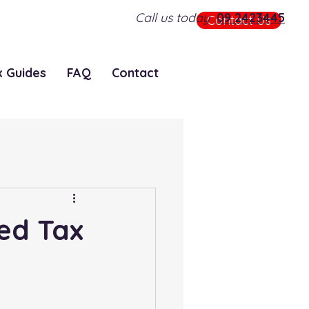
Call us today
09 2423445
Contact Us
x Guides
FAQ
Contact
ted Tax