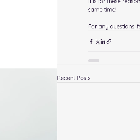
It is for these reas
same time!
For any questions, fe
Recent Posts