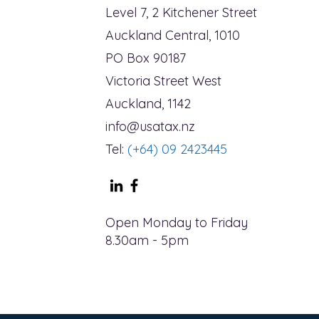
Level 7, 2 Kitchener Street
Auckland Central, 1010
PO Box 90187
Victoria Street West
Auckland, 1142
info@usatax.nz
Tel:
(+64) 09 2423445
Open Monday to Friday
8.30am - 5pm