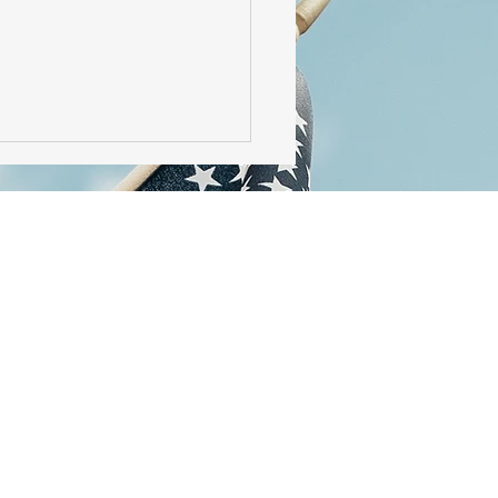
irst KiwiSaver Policy -
Filing at Birth?