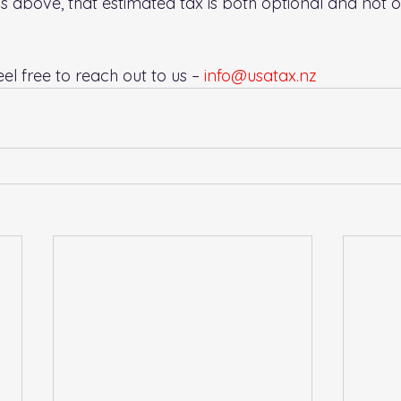
ons above, that estimated tax is both optional and not o
el free to reach out to us – 
info@usatax.nz