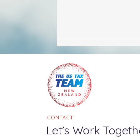
Mythbusters - Renouncing
US Citizenship
CONTACT
Let’s Work Togeth