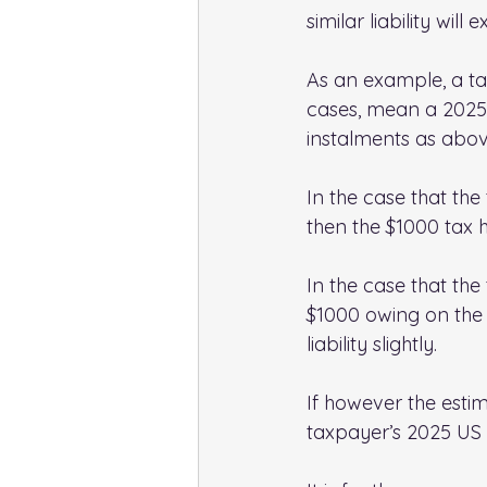
similar liability will 
As an example, a tax
cases, mean a 2025 E
instalments as abov
In the case that th
then the $1000 tax h
In the case that the
$1000 owing on the 
liability slightly.
If however the estim
taxpayer’s 2025 US t