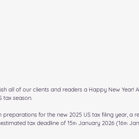
o wish all of our clients and readers a Happy New Year! 
 tax season.
 preparations for the new 2025 US tax filing year, a 
 estimated tax deadline of 15
 January 2026 (16
 Jan
th
th