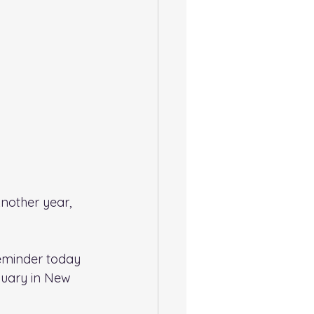
Another year, 
reminder today 
uary in New 