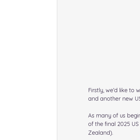
Firstly, we’d like t
and another new US
As many of us begin
of the final 2025 US
Zealand).