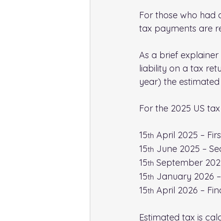
For those who had a U
tax payments are req
As a brief explainer
liability on a tax re
year) the estimated l
For the 2025 US tax
15
 April 2025 – Fir
th
15
 June 2025 – Se
th
15
 September 2025
th
15
 January 2026 –
th
15
 April 2026 – Fin
th
Estimated tax is calc