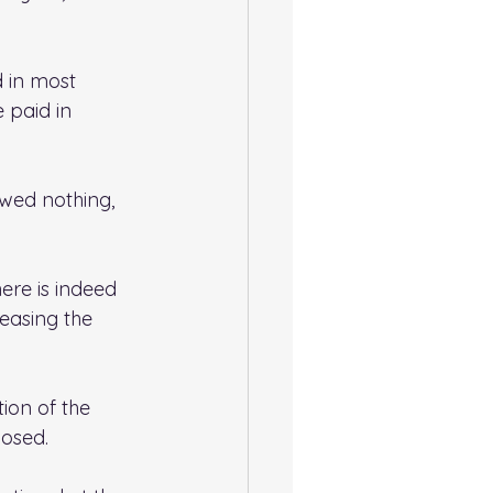
d in most 
 paid in 
owed nothing, 
ere is indeed 
easing the 
ion of the 
posed.