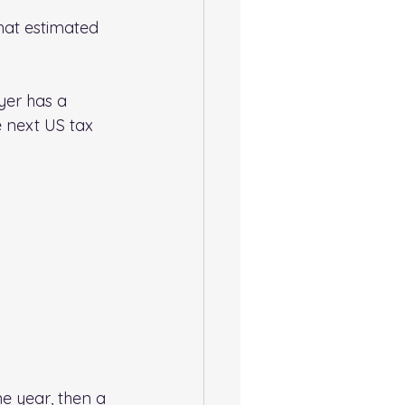
that estimated 
yer has a 
e next US tax 
ne year, then a 