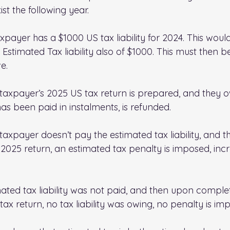
exist the following year.
payer has a $1000 US tax liability for 2024. This woul
stimated Tax liability also of $1000. This must then be
e.
e taxpayer’s 2025 US tax return is prepared, and they 
as been paid in instalments, is refunded.
 taxpayer doesn’t pay the estimated tax liability, and th
2025 return, an estimated tax penalty is imposed, incr
ated tax liability was not paid, and then upon complet
ax return, no tax liability was owing, no penalty is im