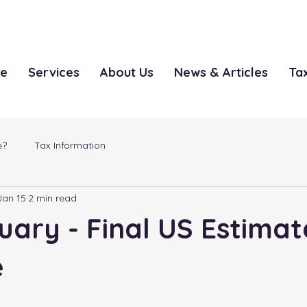
le
Services
About Us
News & Articles
Ta
e?
Tax Information
Jan 15
2 min read
uary - Final US Estima
e