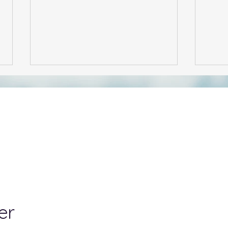
A US Citizen Buying Shares
NZ F
in a New Zealand Company
Tax 
– What You Need to Know
er