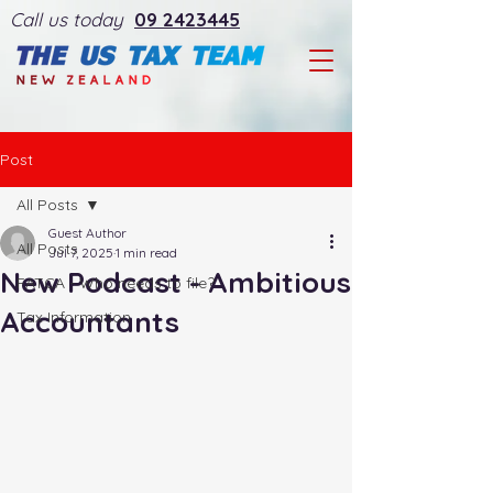
Call us today
09 2423445
Post
All Posts
Guest Author
All Posts
Jul 7, 2025
1 min read
New Podcast - Ambitious
FATCA - Who needs to file?
Accountants
Tax Information