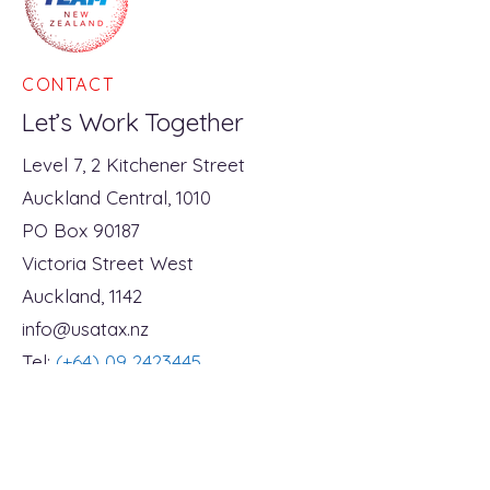
A US Citizen Buying
NZ First KiwiSa
Shares in a New
Policy - Tax Fili
CONTACT
Zealand Company –
Birth?
What You Need to Know
Let’s Work Together
Level 7, 2 Kitchener Street
Auckland Central, 1010
PO Box 90187
Victoria Street West
Auckland, 1142
info@usatax.nz
Tel:
(+64) 09 2423445
Open Monday to Friday
8.30am - 5pm