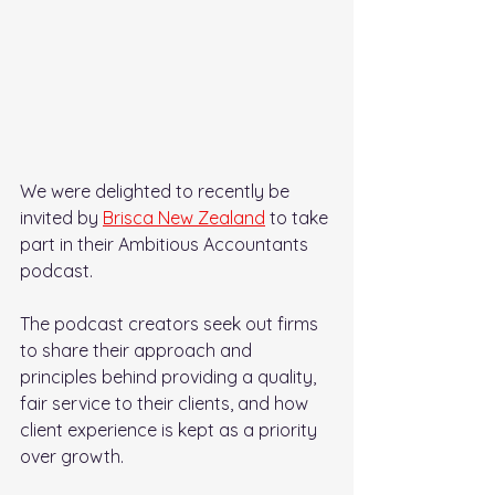
We were delighted to recently be 
invited by 
Brisca New Zealand
 to take 
part in their Ambitious Accountants 
podcast.
The podcast creators seek out firms 
to share their approach and 
principles behind providing a quality, 
fair service to their clients, and how 
client experience is kept as a priority 
over growth.