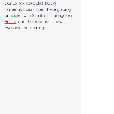
Our US tax specialist, David 
Tzimenakis discussed these guiding 
principles with Sumith Dissanayake of 
Brisca
, and the podcast is now 
available for listening: