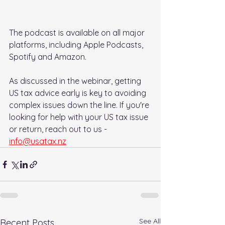
The podcast is available on all major 
platforms, including Apple Podcasts, 
Spotify and Amazon.
As discussed in the webinar, getting 
US tax advice early is key to avoiding 
complex issues down the line. If you're 
looking for help with your US tax issue 
or return, reach out to us - 
info@usatax.nz
See All
Recent Posts